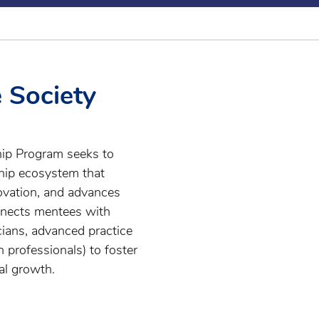
e Society
hip Program seeks to
ship ecosystem that
ovation, and advances
nnects mentees with
cians, advanced practice
h professionals) to foster
al growth.