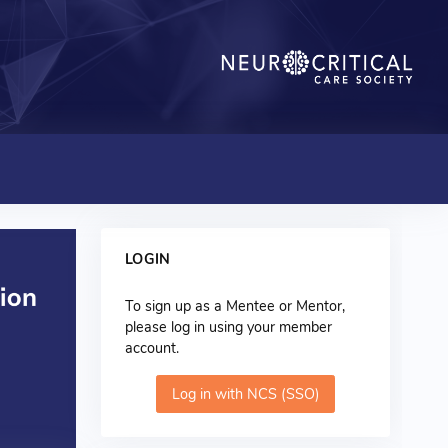
LOGIN
To sign up as a Mentee or Mentor,
please log in using your member
account.
Log in with NCS (SSO)