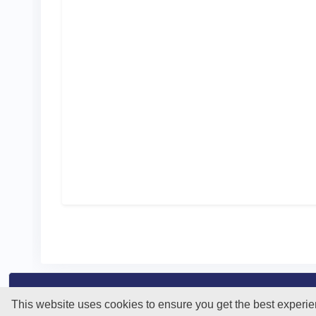
This website uses cookies to ensure you get the best experi