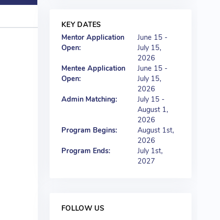
KEY DATES
Mentor Application
June 15 -
Open:
July 15,
2026
Mentee Application
June 15 -
Open:
July 15,
2026
Admin Matching:
July 15 -
August 1,
2026
Program Begins:
August 1st,
2026
Program Ends:
July 1st,
2027
FOLLOW US