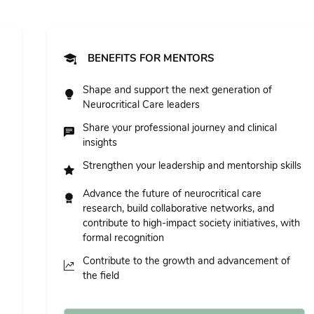
BENEFITS FOR MENTORS
Shape and support the next generation of
Neurocritical Care leaders
Share your professional journey and clinical
insights
Strengthen your leadership and mentorship skills
Advance the future of neurocritical care
research, build collaborative networks, and
contribute to high-impact society initiatives, with
formal recognition
Contribute to the growth and advancement of
the field