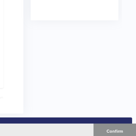
gin
Confirm