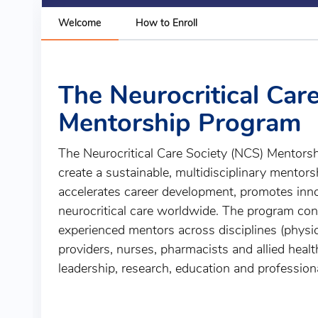
Welcome
How to Enroll
The Neurocritical Car
Mentorship Program
The Neurocritical Care Society (NCS) Mentors
create a sustainable, multidisciplinary mentor
accelerates career development, promotes inn
neurocritical care worldwide. The program co
experienced mentors across disciplines (physi
providers, nurses, pharmacists and allied healt
leadership, research, education and profession