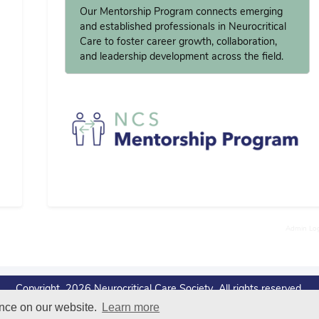
Our Mentorship Program connects emerging
and established professionals in Neurocritical
Care to foster career growth, collaboration,
and leadership development across the field.
Admin Lo
Copyright 2026 Neurocritical Care Society All rights reserved.
ence on our website.
Learn more