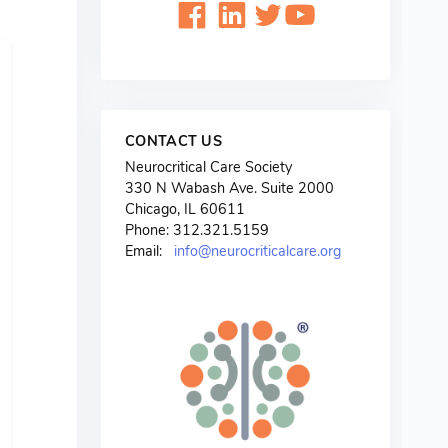
CONTACT US
Neurocritical Care Society
330 N Wabash Ave. Suite 2000
Chicago, IL 60611
Phone: 312.321.5159
Email:
info@neurocriticalcare.org