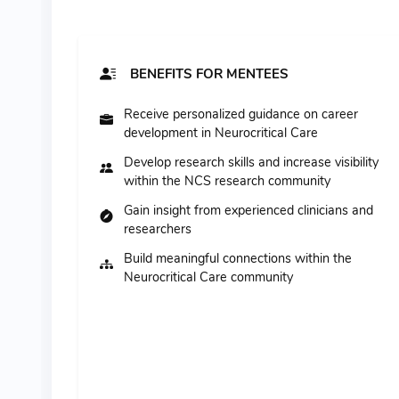
BENEFITS FOR MENTEES
Receive personalized guidance on career
development in Neurocritical Care
Develop research skills and increase visibility
within the NCS research community
Gain insight from experienced clinicians and
researchers
Build meaningful connections within the
Neurocritical Care community